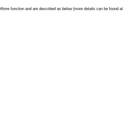
strftime function and are described as below (more details can be found at