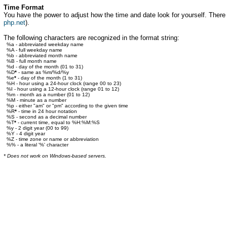
Time Format
You have the power to adjust how the time and date look for yourself. There ar
php.net
).
The following characters are recognized in the format string:
%a - abbreviated weekday name
%A - full weekday name
%b - abbreviated month name
%B - full month name
%d - day of the month (01 to 31)
%D
*
- same as %m/%d/%y
%e
*
- day of the month (1 to 31)
%H - hour using a 24-hour clock (range 00 to 23)
%I - hour using a 12-hour clock (range 01 to 12)
%m - month as a number (01 to 12)
%M - minute as a number
%p - either "am" or "pm" according to the given time
%R
*
- time in 24 hour notation
%S - second as a decimal number
%T
*
- current time, equal to %H:%M:%S
%y - 2 digit year (00 to 99)
%Y - 4 digit year
%Z - time zone or name or abbreviation
%% - a literal '%' character
* Does not work on Windows-based servers.