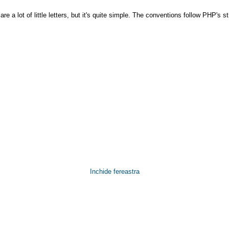
e a lot of little letters, but it's quite simple. The conventions follow PHP's 
Inchide fereastra